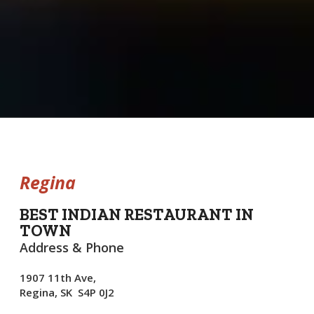
Regina
BEST INDIAN RESTAURANT IN
TOWN
Address & Phone
1907 11th Ave,
Regina, SK S4P 0J2