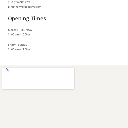
T: +1 (306) 580 9786 |
E: regina@royal-aroma.com
Opening Times
Monday – Thursday
11:00 am – 10:00 pm
Friday – Sunday
11:00 am – 11:00 pm