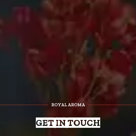
ROYAL AROMA
GET IN TOUCH